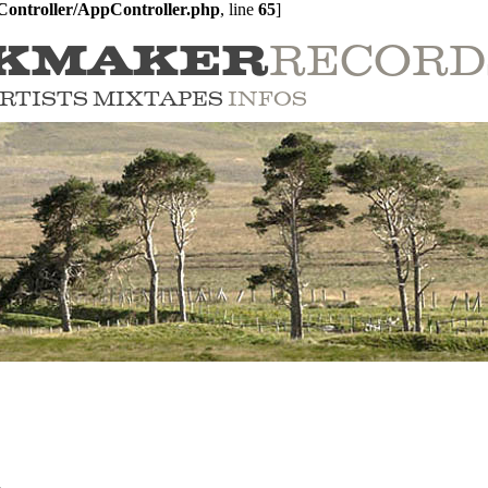
ontroller/AppController.php
, line 
65
]
RECORD
KMAKER
RTISTS
MIXTAPES
INFOS