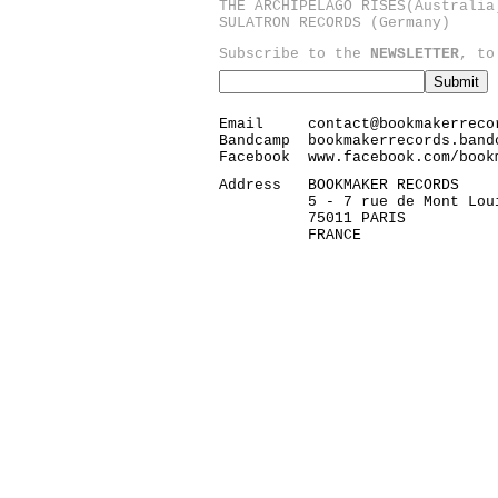
THE ARCHIPELAGO RISES
(Australia
SULATRON RECORDS
(Germany)
Subscribe to the
NEWSLETTER
, to
Email
contact@bookmakerreco
Bandcamp
bookmakerrecords.band
Facebook
www.facebook.com/book
Address
BOOKMAKER RECORDS
5 - 7 rue de Mont Lou
75011 PARIS
FRANCE