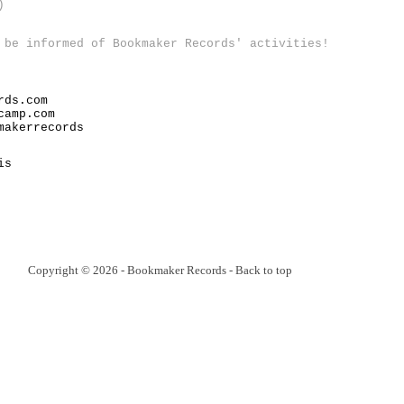
)
 be informed of Bookmaker Records' activities!
rds.com
camp.com
makerrecords
is
Copyright © 2026 - Bookmaker Records -
Back to top