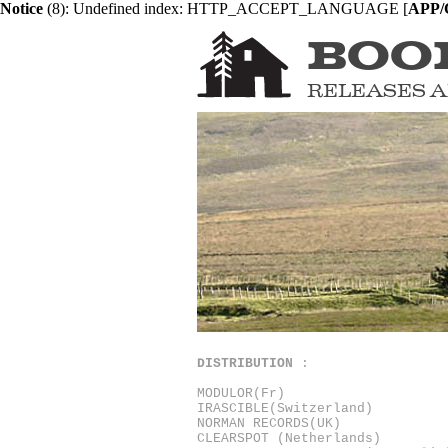
Notice
 (8)
: Undefined index: HTTP_ACCEPT_LANGUAGE [
APP/C
BOO
RELEASES
A
DISTRIBUTION
:
MODULOR
(Fr)
IRASCIBLE
(Switzerland)
NORMAN RECORDS
(UK)
CLEARSPOT
(Netherlands)