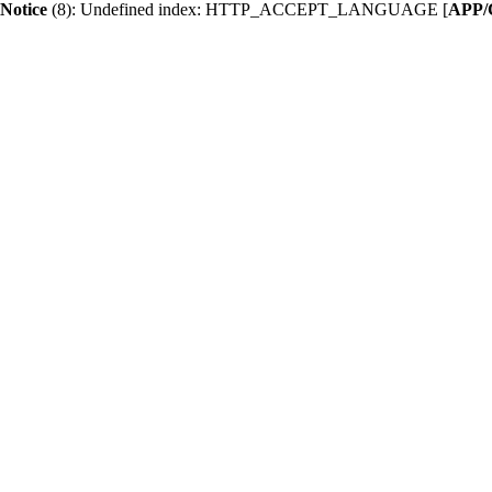
Notice
 (8)
: Undefined index: HTTP_ACCEPT_LANGUAGE [
APP/C