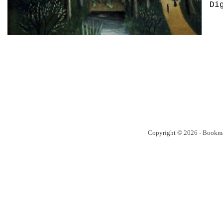
Di
Copyright © 2026 - Bookm