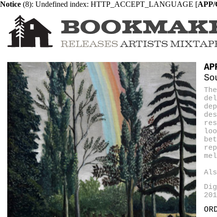
Notice
 (8)
: Undefined index: HTTP_ACCEPT_LANGUAGE [
APP/C
BOOKMAK
RELEASES
ARTISTS
MIXTAP
AP
So
The
del
dep
de
res
loo
bet
rep
mel
Al
Dig
201
OR