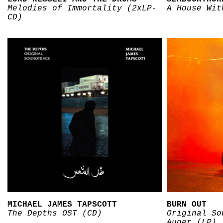
Melodies of Immortality (2xLP-
A House Wit
CD)
MICHAEL JAMES TAPSCOTT
BURN OUT
The Depths OST (CD)
Original So
Auger (LP)