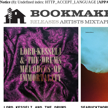
Notice
 (8)
: Undefined index: HTTP_ACCEPT_LANGUAGE [
APP/C
BOOKMAK
RELEASES
ARTISTS
MIXTAP
LORD KESSELI AND THE DRUMS
SEABUCKTHOR