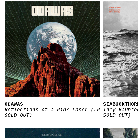
ODAWAS
SEABUCKTHOR
Reflections of a Pink Laser (LP
They Haunte
SOLD OUT)
SOLD OUT)