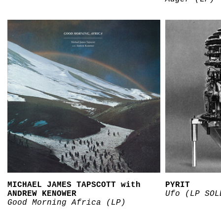
MICHAEL JAMES TAPSCOTT with
PYRIT
ANDREW KENOWER
Ufo (LP SOL
Good Morning Africa (LP)