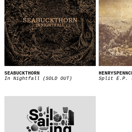
SEABUCKTHORN
HENRYSPENNC
In Nightfall (SOLD OUT)
Split E.P. 