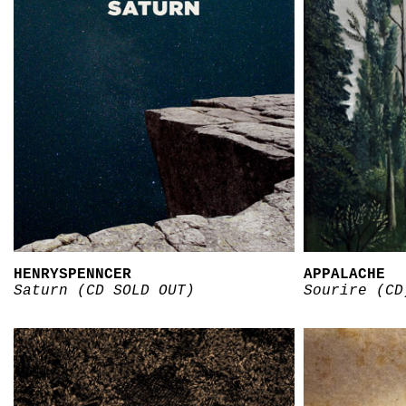
HENRYSPENNCER
APPALACHE
Saturn (CD SOLD OUT)
Sourire (CD