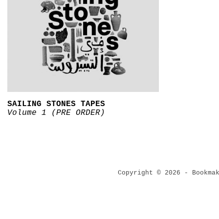
SAILING STONES TAPES
Volume 1 (PRE ORDER)
Copyright © 2026 - Bookma