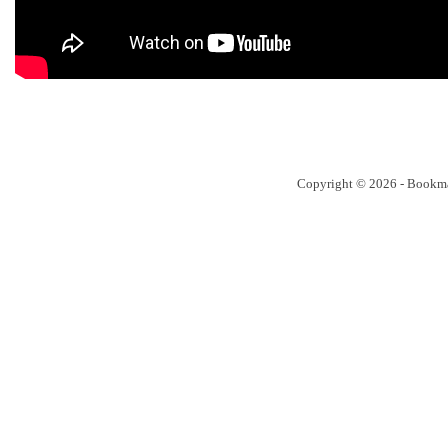
Copyright © 2026 - Bookm