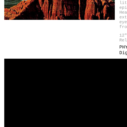
lit
epi
Hea
ext
eye
fro
12
Rel
PH
Di