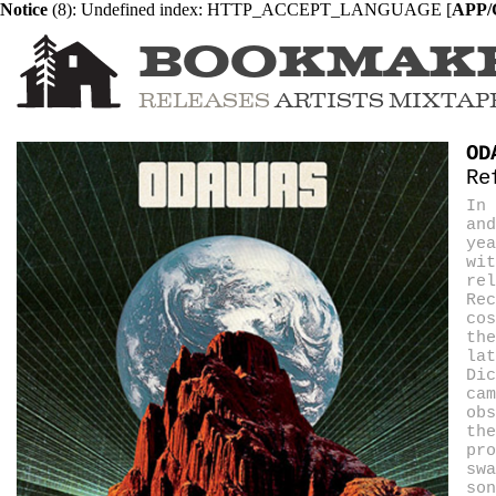
Notice
 (8)
: Undefined index: HTTP_ACCEPT_LANGUAGE [
APP/C
BOOKMAK
RELEASES
ARTISTS
MIXTAP
OD
Re
In 
and
yea
wi
rel
Re
cos
the
lat
Dic
cam
obs
the
pro
swa
son