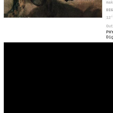
mak
DIG
12
Out
PH
Di