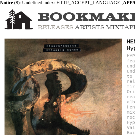
Notice
 (8)
: Undefined index: HTTP_ACCEPT_LANGUAGE [
APP/C
BOOKMAK
RELEASES
ARTISTS
MIXTAP
HE
Hy
HYP
fea
und
und
to 
rel
fir
Ori
rea
alb
Hen
mix
roc
Hy
Val
Boi