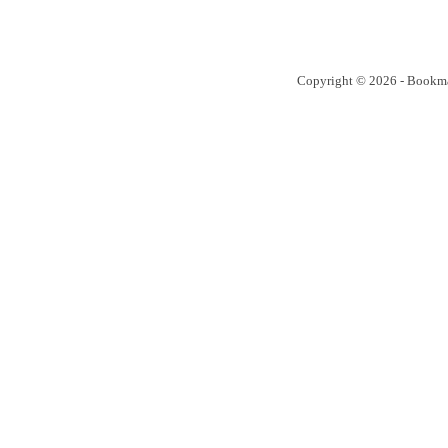
Copyright © 2026 - Bookm