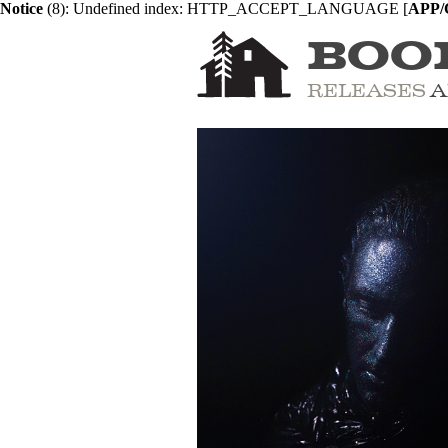
Notice
 (8)
: Undefined index: HTTP_ACCEPT_LANGUAGE [
APP/C
BOO
RELEASES
A