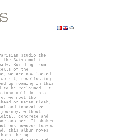
S
Parisian studio the
f the Swiss multi-
eady. Building from
tells of the
ne, we are now locked
 spirit, recollecting
end up roaming in this
d to be reclaimed. It
ations collide in a
re, we meet the
shead or Haxan Cloak,
nal and innovative.
 journey, without
igital, concrete and
one another. It shakes
motions however leaves
nd, this album moves
 born, being
ing raised again and