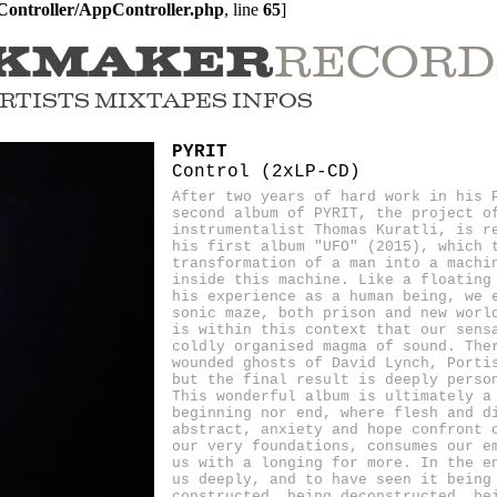
ontroller/AppController.php
, line 
65
]
RECORD
KMAKER
RTISTS
MIXTAPES
INFOS
PYRIT
Control (2xLP-CD)
After two years of hard work in his 
second album of PYRIT, the project o
instrumentalist Thomas Kuratli, is r
his first album "UFO" (2015), which 
transformation of a man into a machi
inside this machine. Like a floating
his experience as a human being, we 
sonic maze, both prison and new worl
is within this context that our sens
coldly organised magma of sound. The
wounded ghosts of David Lynch, Porti
but the final result is deeply perso
This wonderful album is ultimately a
beginning nor end, where flesh and d
abstract, anxiety and hope confront 
our very foundations, consumes our e
us with a longing for more. In the e
us deeply, and to have seen it being
constructed, being deconstructed, be