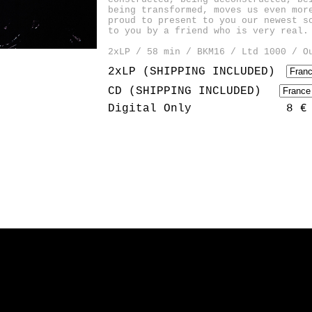
being transformed, moves us even mor
proud to present to you our newest s
to you by a friend who is very real.
2xLP / 58 min / BKM16 / Ltd 1000 / O
2xLP (SHIPPING INCLUDED)
CD (SHIPPING INCLUDED)
Digital Only
8 €