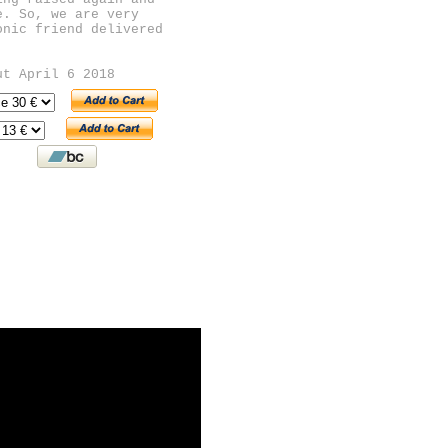
e. So, we are very
onic friend delivered
ut April 6 2018