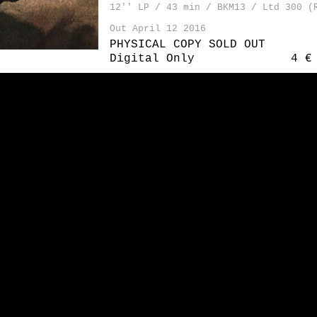
12'' LP / 43 min / BKM13 / Ltd 300 (
Out April 12 2016
PHYSICAL COPY SOLD OUT
Digital Only
4 €