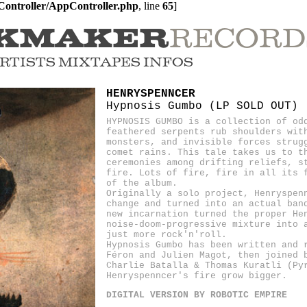
ontroller/AppController.php
, line 
65
]
RECORD
KMAKER
RTISTS
MIXTAPES
INFOS
HENRYSPENNCER
Hypnosis Gumbo (LP SOLD OUT)
HYPNOSIS GUMBO is a collection of od
feathered serpents rub shoulders wit
monsters, and invisible forces strug
comet rains. This tale takes us to t
ceremonies among drifting reliefs, s
fire. Lots of fire, fire in all its 
of the album.
Originally a solo project, Henryspen
change and turned into an actual ban
new incarnation turned the proper He
noise-doom-progressive mixture into 
just more rock'n'roll.
Hypnosis Gumbo has been written and 
Féron and Julien Magot, then joined 
Charlie Batalla & Thomas Kuratli (Py
Henryspenncer's fire grow bigger.
DIGITAL VERSION BY ROBOTIC EMPIRE