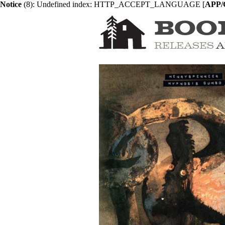
Notice
 (8)
: Undefined index: HTTP_ACCEPT_LANGUAGE [
APP/C
BOO
RELEASES
A