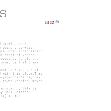
S
d stories where
h dying underwater
gle under incandescent
he heart of voodoo
teeped by jungle and
forms, central theme
ncer operated a real
d with this album.This
nryspenncer's psyche-
a rawer version, maybe
recorded by Valentin
by Carl Boisson,
rit) to make